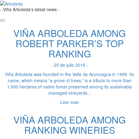
- Viña Arboleda's latest news -
VIÑA ARBOLEDA AMONG
ROBERT PARKER’S TOP
RANKING
- 25 de julio 2016 -
Viña Arboleda was founded in the Valle de Aconcagua in 1999. Its
name, which means “a grove of trees,” is a tribute to more than
1,000 hectares of native forest preserved among its sustainably
managed vineyards...
Leer mas
VIÑA ARBOLEDA AMONG
RANKING WINERIES