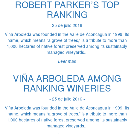
ROBERT PARKER’S TOP
RANKING
- 25 de julio 2016 -
Viña Arboleda was founded in the Valle de Aconcagua in 1999. Its
name, which means “a grove of trees,” is a tribute to more than
1,000 hectares of native forest preserved among its sustainably
managed vineyards...
Leer mas
VIÑA ARBOLEDA AMONG
RANKING WINERIES
- 25 de julio 2016 -
Viña Arboleda was founded in the Valle de Aconcagua in 1999. Its
name, which means “a grove of trees,” is a tribute to more than
1,000 hectares of native forest preserved among its sustainably
managed vineyards...