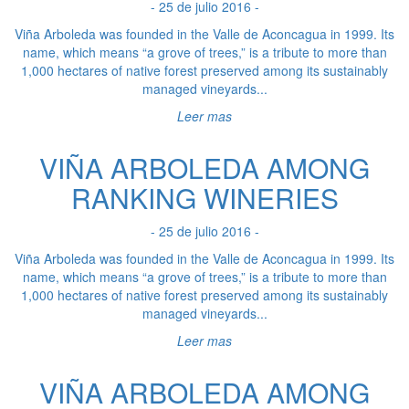
- 25 de julio 2016 -
Viña Arboleda was founded in the Valle de Aconcagua in 1999. Its
name, which means “a grove of trees,” is a tribute to more than
1,000 hectares of native forest preserved among its sustainably
managed vineyards...
Leer mas
VIÑA ARBOLEDA AMONG
RANKING WINERIES
- 25 de julio 2016 -
Viña Arboleda was founded in the Valle de Aconcagua in 1999. Its
name, which means “a grove of trees,” is a tribute to more than
1,000 hectares of native forest preserved among its sustainably
managed vineyards...
Leer mas
VIÑA ARBOLEDA AMONG