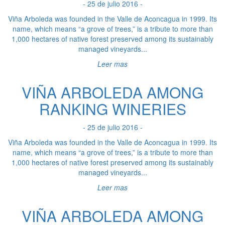
- 25 de julio 2016 -
Viña Arboleda was founded in the Valle de Aconcagua in 1999. Its
name, which means “a grove of trees,” is a tribute to more than
1,000 hectares of native forest preserved among its sustainably
managed vineyards...
Leer mas
VIÑA ARBOLEDA AMONG
RANKING WINERIES
- 25 de julio 2016 -
Viña Arboleda was founded in the Valle de Aconcagua in 1999. Its
name, which means “a grove of trees,” is a tribute to more than
1,000 hectares of native forest preserved among its sustainably
managed vineyards...
Leer mas
VIÑA ARBOLEDA AMONG