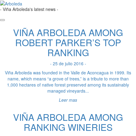
- Viña Arboleda's latest news -
VIÑA ARBOLEDA AMONG
ROBERT PARKER’S TOP
RANKING
- 25 de julio 2016 -
Viña Arboleda was founded in the Valle de Aconcagua in 1999. Its
name, which means “a grove of trees,” is a tribute to more than
1,000 hectares of native forest preserved among its sustainably
managed vineyards...
Leer mas
VIÑA ARBOLEDA AMONG
RANKING WINERIES