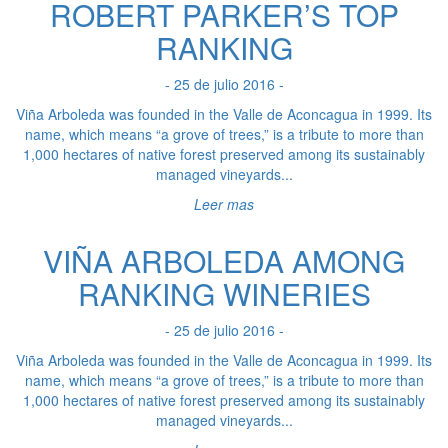
ROBERT PARKER’S TOP
RANKING
- 25 de julio 2016 -
Viña Arboleda was founded in the Valle de Aconcagua in 1999. Its
name, which means “a grove of trees,” is a tribute to more than
1,000 hectares of native forest preserved among its sustainably
managed vineyards...
Leer mas
VIÑA ARBOLEDA AMONG
RANKING WINERIES
- 25 de julio 2016 -
Viña Arboleda was founded in the Valle de Aconcagua in 1999. Its
name, which means “a grove of trees,” is a tribute to more than
1,000 hectares of native forest preserved among its sustainably
managed vineyards...