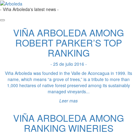
- Viña Arboleda's latest news -
VIÑA ARBOLEDA AMONG
ROBERT PARKER’S TOP
RANKING
- 25 de julio 2016 -
Viña Arboleda was founded in the Valle de Aconcagua in 1999. Its
name, which means “a grove of trees,” is a tribute to more than
1,000 hectares of native forest preserved among its sustainably
managed vineyards...
Leer mas
VIÑA ARBOLEDA AMONG
RANKING WINERIES