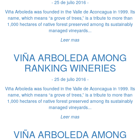
- 25 de julio 2016 -
Viña Arboleda was founded in the Valle de Aconcagua in 1999. Its
name, which means “a grove of trees,” is a tribute to more than
1,000 hectares of native forest preserved among its sustainably
managed vineyards...
Leer mas
VIÑA ARBOLEDA AMONG
RANKING WINERIES
- 25 de julio 2016 -
Viña Arboleda was founded in the Valle de Aconcagua in 1999. Its
name, which means “a grove of trees,” is a tribute to more than
1,000 hectares of native forest preserved among its sustainably
managed vineyards...
Leer mas
VIÑA ARBOLEDA AMONG