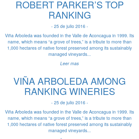
ROBERT PARKER’S TOP
RANKING
- 25 de julio 2016 -
Viña Arboleda was founded in the Valle de Aconcagua in 1999. Its
name, which means “a grove of trees,” is a tribute to more than
1,000 hectares of native forest preserved among its sustainably
managed vineyards...
Leer mas
VIÑA ARBOLEDA AMONG
RANKING WINERIES
- 25 de julio 2016 -
Viña Arboleda was founded in the Valle de Aconcagua in 1999. Its
name, which means “a grove of trees,” is a tribute to more than
1,000 hectares of native forest preserved among its sustainably
managed vineyards...