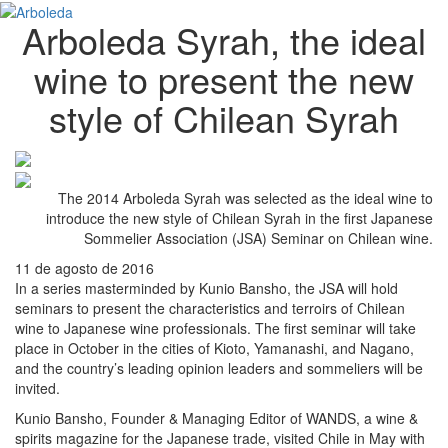
Arboleda Syrah, the ideal
wine to present the new
style of Chilean Syrah
The 2014 Arboleda Syrah was selected as the ideal wine to
introduce the new style of Chilean Syrah in the first Japanese
Sommelier Association (JSA) Seminar on Chilean wine.
11 de agosto de 2016
In a series masterminded by Kunio Bansho, the JSA will hold
seminars to present the characteristics and terroirs of Chilean
wine to Japanese wine professionals. The first seminar will take
place in October in the cities of Kioto, Yamanashi, and Nagano,
and the country’s leading opinion leaders and sommeliers will be
invited.
Kunio Bansho, Founder & Managing Editor of WANDS, a wine &
spirits magazine for the Japanese trade, visited Chile in May with