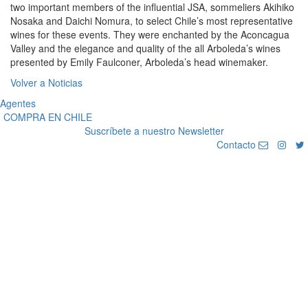
two important members of the influential JSA, sommeliers Akihiko
Nosaka and Daichi Nomura, to select Chile’s most representative
wines for these events. They were enchanted by the Aconcagua
Valley and the elegance and quality of the all Arboleda’s wines
presented by Emily Faulconer, Arboleda’s head winemaker.
Volver a Noticias
Agentes
COMPRA EN CHILE
Suscríbete a nuestro Newsletter
Contacto