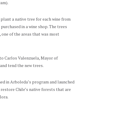
ram).
plant a native tree for each wine from
 purchased in a wine shop. The trees
n, one of the areas that was most
s to Carlos Valenzuela, Mayor of
and tend the new trees.
ined in Arboleda’s program and launched
restore Chile’s native forests that are
lora.