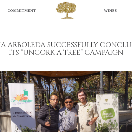
ARBOLEDA
WINES
COMMITMENT
WINES
ÑA ARBOLEDA SUCCESSFULLY CONCLU
ITS “UNCORK A TREE” CAMPAIGN