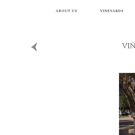
ABOUT US
VINEYARDS
VI