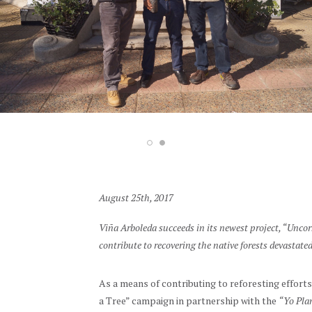
August 25th, 2017
Viña Arboleda succeeds in its newest project, “Unco
contribute to recovering the native forests devastated
As a means of contributing to reforesting efforts
a Tree” campaign in partnership with the
“Yo Plan