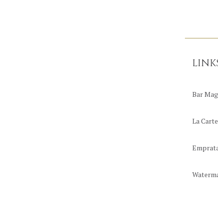
LINK
Bar Mag
La Carte
Emprat
Waterm