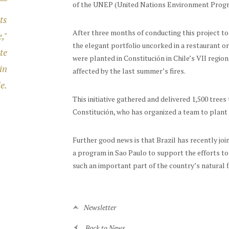
of the UNEP (United Nations Environment Prog
ts
After three months of conducting this project to 
,"
the elegant portfolio uncorked in a restaurant or
te
were planted in Constitución in Chile’s VII regio
in
affected by the last summer’s fires.
e.
This initiative gathered and delivered 1,500 tree
Constitución, who has organized a team to plant 
Further good news is that Brazil has recently jo
a program in Sao Paulo to support the efforts to 
such an important part of the country’s natural f
Newsletter
Back to News