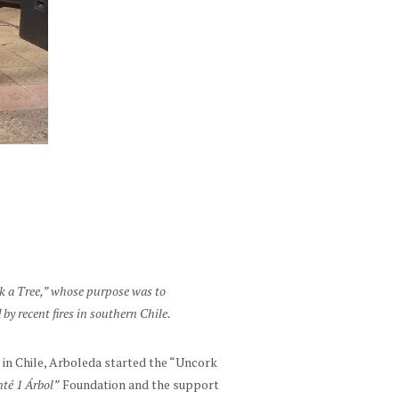
rk a Tree,” whose purpose was to
 by recent fires in southern Chile.
 in Chile, Arboleda started the “Uncork
té 1 Árbol”
Foundation and the support