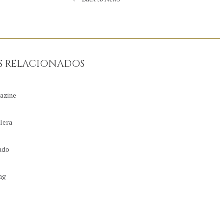
S RELACIONADOS
azine
lera
ado
ag