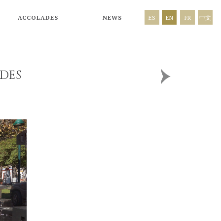
ACCOLADES
NEWS
ES
EN
FR
中文
DES