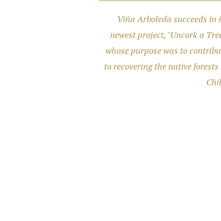
Viña Arboleda succeeds in i
newest project, "Uncork a Tree
whose purpose was to contribu
to recovering the native forests 
Chil