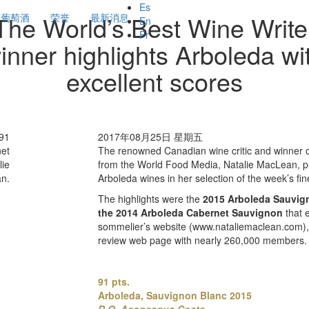
Es
The World’s Best Wine Write
葡萄酒
荣誉
最新消息
En
Fr
inner highlights Arboleda wi
excellent scores
 91
2017年08月25日 星期五
net
The renowned Canadian wine critic and winner o
lie
from the World Food Media, Natalie MacLean, pu
n.
Arboleda wines in her selection of the week’s fin
The highlights were the
2015
Arboleda Sauvig
the 2014 Arboleda Cabernet Sauvignon
that
sommelier’s website (www.nataliemaclean.com), 
review web page with nearly 260,000 members.
91 pts.
Arboleda, Sauvignon Blanc 2015
D.O. Aconcagua Costa