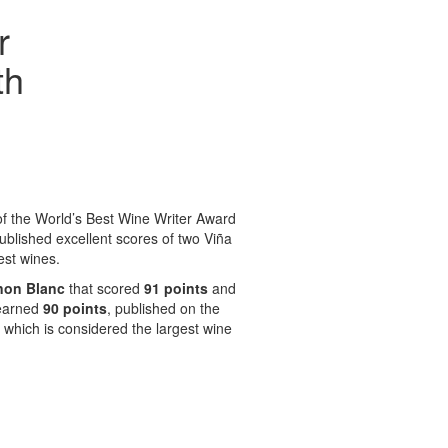
r
th
f the World’s Best Wine Writer Award
blished excellent scores of two Viña
est wines.
non Blanc
that scored
91 points
and
 earned
90 points
, published on the
which is considered the largest wine