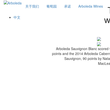
关于我们
葡萄园
承诺
Arboleda Wines
w
中文
Arboleda Sauvignon Blanc scored
points and the 2014 Arboleda Caber
Sauvignon, 90 points by Nata
MacLea