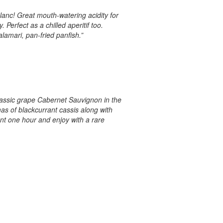
Blanc! Great mouth-watering acidity for
 Perfect as a chilled aperitif too.
lamari, pan-fried panfish.”
lassic grape Cabernet Sauvignon in the
as of blackcurrant cassis along with
ant one hour and enjoy with a rare