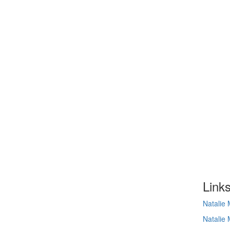
Link
Natalie
Natalie