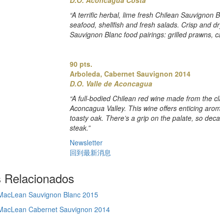
“A terrific herbal, lime fresh Chilean Sauvignon 
seafood, shellfish and fresh salads. Crisp and dry.
Sauvignon Blanc food pairings: grilled prawns, ca
90 pts.
Arboleda, Cabernet Sauvignon 2014
D.O. Valle de Aconcagua
“A full-bodied Chilean red wine made from the c
Aconcagua Valley. This wine offers enticing arom
toasty oak. There’s a grip on the palate, so dec
steak.”
Newsletter
回到最新消息
s Relacionados
 MacLean Sauvignon Blanc 2015
 MacLean Cabernet Sauvignon 2014