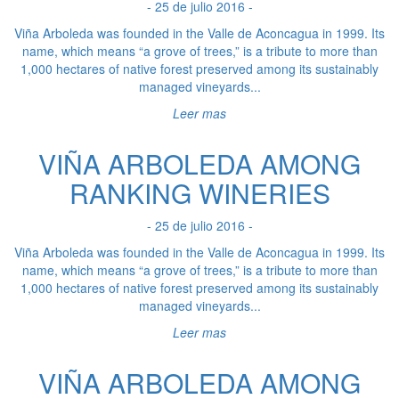
- 25 de julio 2016 -
Viña Arboleda was founded in the Valle de Aconcagua in 1999. Its
name, which means “a grove of trees,” is a tribute to more than
1,000 hectares of native forest preserved among its sustainably
managed vineyards...
Leer mas
VIÑA ARBOLEDA AMONG
RANKING WINERIES
- 25 de julio 2016 -
Viña Arboleda was founded in the Valle de Aconcagua in 1999. Its
name, which means “a grove of trees,” is a tribute to more than
1,000 hectares of native forest preserved among its sustainably
managed vineyards...
Leer mas
VIÑA ARBOLEDA AMONG