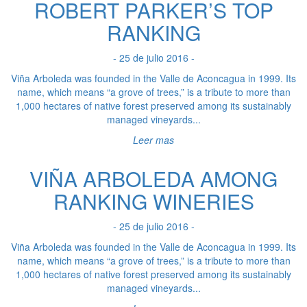
ROBERT PARKER’S TOP
RANKING
- 25 de julio 2016 -
Viña Arboleda was founded in the Valle de Aconcagua in 1999. Its
name, which means “a grove of trees,” is a tribute to more than
1,000 hectares of native forest preserved among its sustainably
managed vineyards...
Leer mas
VIÑA ARBOLEDA AMONG
RANKING WINERIES
- 25 de julio 2016 -
Viña Arboleda was founded in the Valle de Aconcagua in 1999. Its
name, which means “a grove of trees,” is a tribute to more than
1,000 hectares of native forest preserved among its sustainably
managed vineyards...