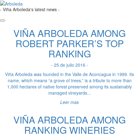
- Viña Arboleda's latest news -
VIÑA ARBOLEDA AMONG
ROBERT PARKER’S TOP
RANKING
- 25 de julio 2016 -
Viña Arboleda was founded in the Valle de Aconcagua in 1999. Its
name, which means “a grove of trees,” is a tribute to more than
1,000 hectares of native forest preserved among its sustainably
managed vineyards...
Leer mas
VIÑA ARBOLEDA AMONG
RANKING WINERIES