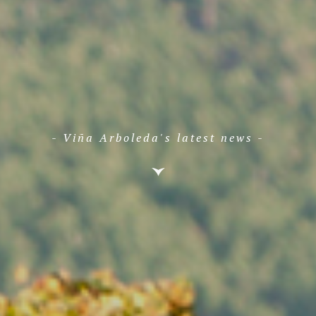
- Viña Arboleda's latest news -