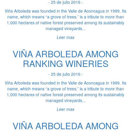
- 25 de julio 2016 -
Viña Arboleda was founded in the Valle de Aconcagua in 1999. Its
name, which means “a grove of trees,” is a tribute to more than
1,000 hectares of native forest preserved among its sustainably
managed vineyards...
Leer mas
VIÑA ARBOLEDA AMONG
RANKING WINERIES
- 25 de julio 2016 -
Viña Arboleda was founded in the Valle de Aconcagua in 1999. Its
name, which means “a grove of trees,” is a tribute to more than
1,000 hectares of native forest preserved among its sustainably
managed vineyards...
Leer mas
VIÑA ARBOLEDA AMONG