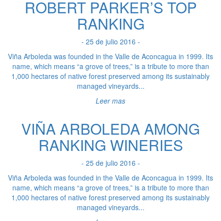
ROBERT PARKER’S TOP
RANKING
- 25 de julio 2016 -
Viña Arboleda was founded in the Valle de Aconcagua in 1999. Its
name, which means “a grove of trees,” is a tribute to more than
1,000 hectares of native forest preserved among its sustainably
managed vineyards...
Leer mas
VIÑA ARBOLEDA AMONG
RANKING WINERIES
- 25 de julio 2016 -
Viña Arboleda was founded in the Valle de Aconcagua in 1999. Its
name, which means “a grove of trees,” is a tribute to more than
1,000 hectares of native forest preserved among its sustainably
managed vineyards...