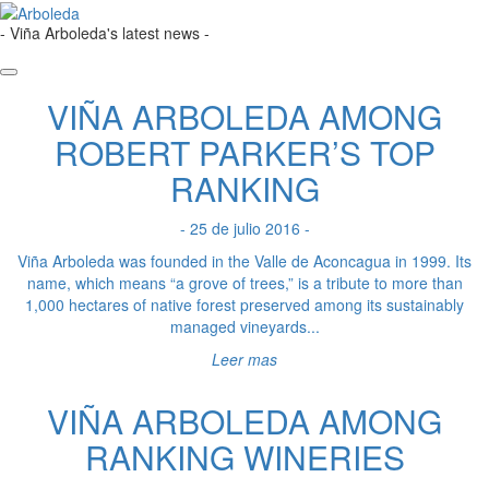
- Viña Arboleda's latest news -
VIÑA ARBOLEDA AMONG
ROBERT PARKER’S TOP
RANKING
- 25 de julio 2016 -
Viña Arboleda was founded in the Valle de Aconcagua in 1999. Its
name, which means “a grove of trees,” is a tribute to more than
1,000 hectares of native forest preserved among its sustainably
managed vineyards...
Leer mas
VIÑA ARBOLEDA AMONG
RANKING WINERIES