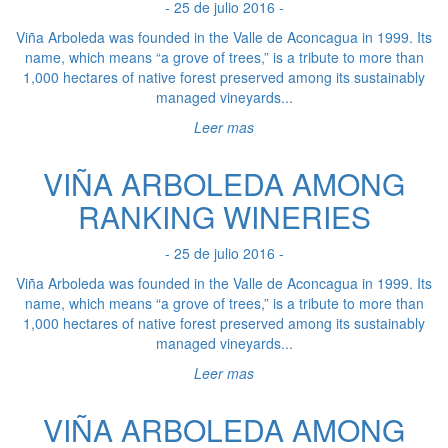
- 25 de julio 2016 -
Viña Arboleda was founded in the Valle de Aconcagua in 1999. Its
name, which means “a grove of trees,” is a tribute to more than
1,000 hectares of native forest preserved among its sustainably
managed vineyards...
Leer mas
VIÑA ARBOLEDA AMONG
RANKING WINERIES
- 25 de julio 2016 -
Viña Arboleda was founded in the Valle de Aconcagua in 1999. Its
name, which means “a grove of trees,” is a tribute to more than
1,000 hectares of native forest preserved among its sustainably
managed vineyards...
Leer mas
VIÑA ARBOLEDA AMONG