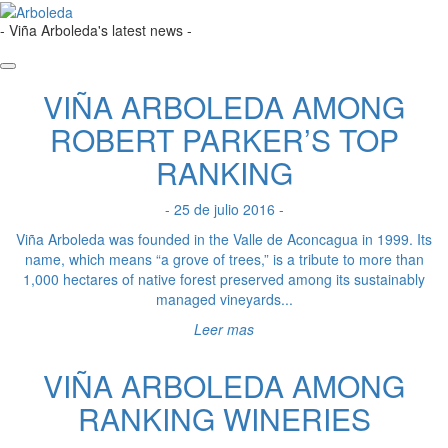
- Viña Arboleda's latest news -
VIÑA ARBOLEDA AMONG
ROBERT PARKER’S TOP
RANKING
- 25 de julio 2016 -
Viña Arboleda was founded in the Valle de Aconcagua in 1999. Its
name, which means “a grove of trees,” is a tribute to more than
1,000 hectares of native forest preserved among its sustainably
managed vineyards...
Leer mas
VIÑA ARBOLEDA AMONG
RANKING WINERIES