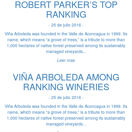
ROBERT PARKER’S TOP
RANKING
- 25 de julio 2016 -
Viña Arboleda was founded in the Valle de Aconcagua in 1999. Its
name, which means “a grove of trees,” is a tribute to more than
1,000 hectares of native forest preserved among its sustainably
managed vineyards...
Leer mas
VIÑA ARBOLEDA AMONG
RANKING WINERIES
- 25 de julio 2016 -
Viña Arboleda was founded in the Valle de Aconcagua in 1999. Its
name, which means “a grove of trees,” is a tribute to more than
1,000 hectares of native forest preserved among its sustainably
managed vineyards...