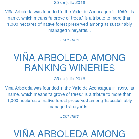
- 25 de julio 2016 -
Viña Arboleda was founded in the Valle de Aconcagua in 1999. Its
name, which means “a grove of trees,” is a tribute to more than
1,000 hectares of native forest preserved among its sustainably
managed vineyards...
Leer mas
VIÑA ARBOLEDA AMONG
RANKING WINERIES
- 25 de julio 2016 -
Viña Arboleda was founded in the Valle de Aconcagua in 1999. Its
name, which means “a grove of trees,” is a tribute to more than
1,000 hectares of native forest preserved among its sustainably
managed vineyards...
Leer mas
VIÑA ARBOLEDA AMONG