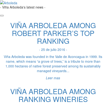
- Viña Arboleda's latest news -
VIÑA ARBOLEDA AMONG
ROBERT PARKER’S TOP
RANKING
- 25 de julio 2016 -
Viña Arboleda was founded in the Valle de Aconcagua in 1999. Its
name, which means “a grove of trees,” is a tribute to more than
1,000 hectares of native forest preserved among its sustainably
managed vineyards...
Leer mas
VIÑA ARBOLEDA AMONG
RANKING WINERIES