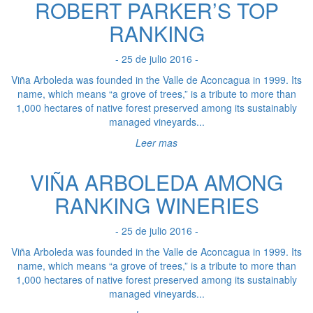
ROBERT PARKER’S TOP
RANKING
- 25 de julio 2016 -
Viña Arboleda was founded in the Valle de Aconcagua in 1999. Its
name, which means “a grove of trees,” is a tribute to more than
1,000 hectares of native forest preserved among its sustainably
managed vineyards...
Leer mas
VIÑA ARBOLEDA AMONG
RANKING WINERIES
- 25 de julio 2016 -
Viña Arboleda was founded in the Valle de Aconcagua in 1999. Its
name, which means “a grove of trees,” is a tribute to more than
1,000 hectares of native forest preserved among its sustainably
managed vineyards...