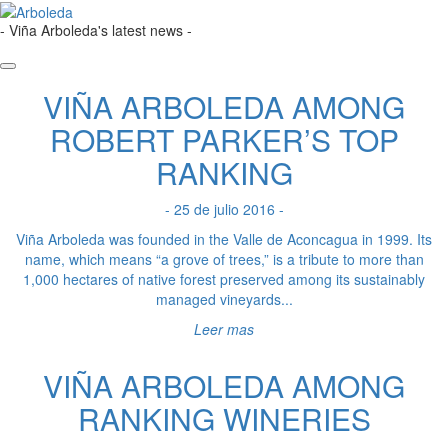
- Viña Arboleda's latest news -
VIÑA ARBOLEDA AMONG
ROBERT PARKER’S TOP
RANKING
- 25 de julio 2016 -
Viña Arboleda was founded in the Valle de Aconcagua in 1999. Its
name, which means “a grove of trees,” is a tribute to more than
1,000 hectares of native forest preserved among its sustainably
managed vineyards...
Leer mas
VIÑA ARBOLEDA AMONG
RANKING WINERIES