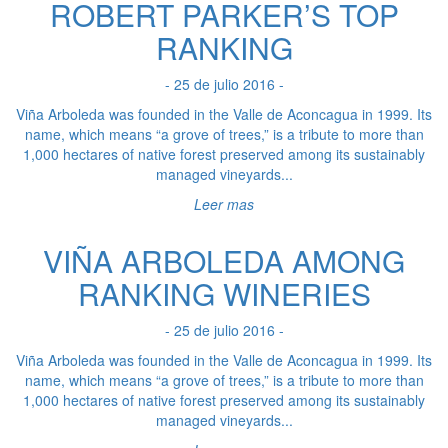
ROBERT PARKER’S TOP
RANKING
- 25 de julio 2016 -
Viña Arboleda was founded in the Valle de Aconcagua in 1999. Its
name, which means “a grove of trees,” is a tribute to more than
1,000 hectares of native forest preserved among its sustainably
managed vineyards...
Leer mas
VIÑA ARBOLEDA AMONG
RANKING WINERIES
- 25 de julio 2016 -
Viña Arboleda was founded in the Valle de Aconcagua in 1999. Its
name, which means “a grove of trees,” is a tribute to more than
1,000 hectares of native forest preserved among its sustainably
managed vineyards...