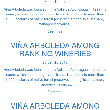
- 25 de julio 2016 -
Viña Arboleda was founded in the Valle de Aconcagua in 1999. Its
name, which means “a grove of trees,” is a tribute to more than
1,000 hectares of native forest preserved among its sustainably
managed vineyards...
Leer mas
VIÑA ARBOLEDA AMONG
RANKING WINERIES
- 25 de julio 2016 -
Viña Arboleda was founded in the Valle de Aconcagua in 1999. Its
name, which means “a grove of trees,” is a tribute to more than
1,000 hectares of native forest preserved among its sustainably
managed vineyards...
Leer mas
VIÑA ARBOLEDA AMONG