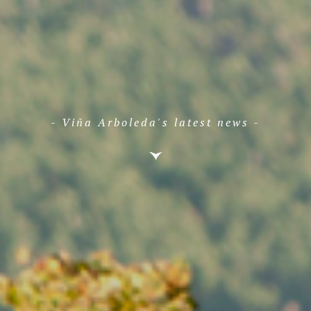
- Viña Arboleda's latest news -