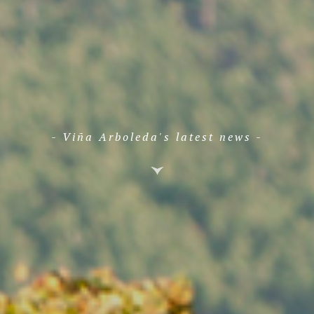
- Viña Arboleda's latest news -