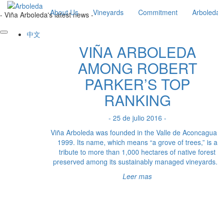
About Us
Vineyards
Commitment
Arboled
- Viña Arboleda's latest news -
中文
VIÑA ARBOLEDA
AMONG ROBERT
PARKER’S TOP
RANKING
- 25 de julio 2016 -
Viña Arboleda was founded in the Valle de Aconcagua 
1999. Its name, which means “a grove of trees,” is a
tribute to more than 1,000 hectares of native forest
preserved among its sustainably managed vineyards.
Leer mas