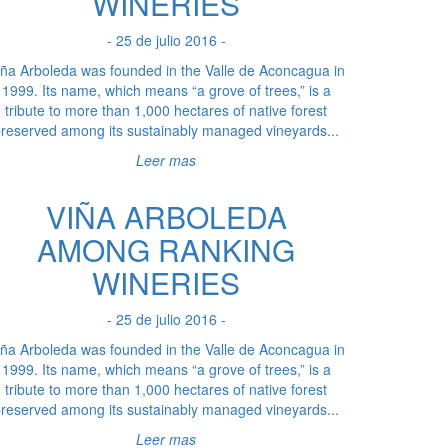
WINERIES
- 25 de julio 2016 -
iña Arboleda was founded in the Valle de Aconcagua in
1999. Its name, which means “a grove of trees,” is a
tribute to more than 1,000 hectares of native forest
reserved among its sustainably managed vineyards...
Leer mas
VIÑA ARBOLEDA
AMONG RANKING
WINERIES
- 25 de julio 2016 -
iña Arboleda was founded in the Valle de Aconcagua in
1999. Its name, which means “a grove of trees,” is a
tribute to more than 1,000 hectares of native forest
reserved among its sustainably managed vineyards...
Leer mas