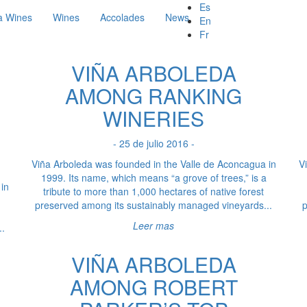
Es
a Wines
Wines
Accolades
News
En
Fr
VIÑA ARBOLEDA
AMONG RANKING
WINERIES
- 25 de julio 2016 -
Viña Arboleda was founded in the Valle de Aconcagua in
V
1999. Its name, which means “a grove of trees,” is a
in
tribute to more than 1,000 hectares of native forest
preserved among its sustainably managed vineyards...
p
Leer mas
..
VIÑA ARBOLEDA
AMONG ROBERT