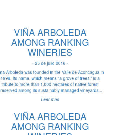
VIÑA ARBOLEDA
AMONG RANKING
WINERIES
- 25 de julio 2016 -
iña Arboleda was founded in the Valle de Aconcagua in
1999. Its name, which means “a grove of trees,” is a
tribute to more than 1,000 hectares of native forest
reserved among its sustainably managed vineyards...
Leer mas
VIÑA ARBOLEDA
AMONG RANKING