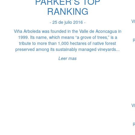
PARKER’S TOP
RANKING
V
- 25 de julio 2016 -
Viña Arboleda was founded in the Valle de Aconcagua in
1999. Its name, which means “a grove of trees,” is a
p
tribute to more than 1,000 hectares of native forest
preserved among its sustainably managed vineyards...
Leer mas
V
p