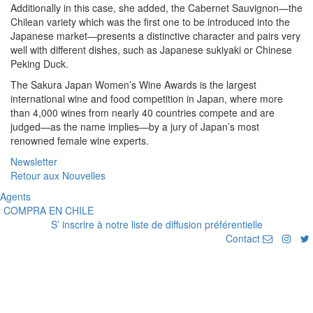
Additionally in this case, she added, the Cabernet Sauvignon—the
Chilean variety which was the first one to be introduced into the
Japanese market—presents a distinctive character and pairs very
well with different dishes, such as Japanese sukiyaki or Chinese
Peking Duck.
The Sakura Japan Women’s Wine Awards is the largest
international wine and food competition in Japan, where more
than 4,000 wines from nearly 40 countries compete and are
judged—as the name implies—by a jury of Japan’s most
renowned female wine experts.
Newsletter
Retour aux Nouvelles
Agents
COMPRA EN CHILE
S’ inscrire à notre liste de diffusion préférentielle
Contact