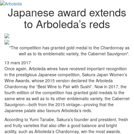
Japanese award extends
to Arboleda’s reds
"The competition has granted gold medal to the Chardonnay as
well as to its emblematic variety, the Cabernet Sauvignon".
13 mars 2017
Once again, Arboleda wines have received important recognition
in the prestigious Japanese competition, Sakura Japan Women’s
Wine Awards, whose 2015 version declared the Arboleda
Chardonnay the “Best Wine to Pair with Sushi”. Now in 2017, the
fourth edition of the competition has granted gold medals to the
same wine as well as to its other emblematic variety, the Cabernet
Sauvignon—both from the 2015 vintage—proving that the
Japanese palate also favours Arboleda’s reds.
According to Yumi Tanabe, Sakura’s founder and president, fresh
and fruity varieties that also offer a good balance and bright
acidity, such as Arboleda’s Chardonnay, win the most awards.