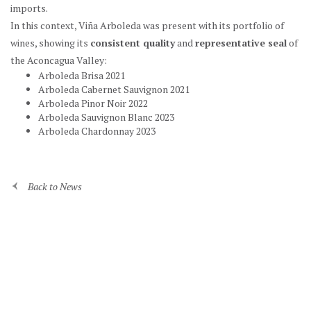
imports.
In this context, Viña Arboleda was present with its portfolio of
wines, showing its
consistent quality
and
representative seal
of
the Aconcagua Valley:
Arboleda Brisa 2021
Arboleda Cabernet Sauvignon 2021
Arboleda Pinor Noir 2022
Arboleda Sauvignon Blanc 2023
Arboleda Chardonnay 2023
Back to News