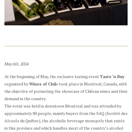
May 6th, 2024
At the beginning of May, the exclusive tasting event
Taste ‘n Buy
organized by
Wines of Chil
e took place in Montreal, Canada, with
the objective of promoting the showcase of Chilean wines and their
demand in the country.
The event was held in downtown Montreal and was attended by
approximately 80 people, mainly buyers from the SAQ (Société des
Alcools du Québec), the alcoholic beverage monopoly that exists
in this province and which handles most of the country’s alcohol