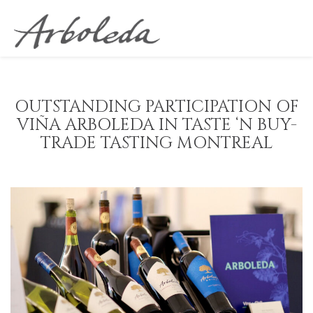
OUTSTANDING PARTICIPATION OF
VIÑA ARBOLEDA IN TASTE ‘N BUY-
TRADE TASTING MONTREAL